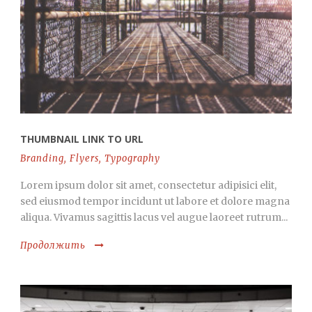
THUMBNAIL LINK TO URL
Branding
,
Flyers
,
Typography
Lorem ipsum dolor sit amet, consectetur adipisici elit,
sed eiusmod tempor incidunt ut labore et dolore magna
aliqua. Vivamus sagittis lacus vel augue laoreet rutrum...
Продолжить