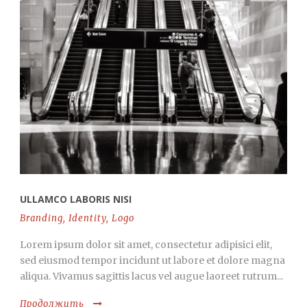
ULLAMCO LABORIS NISI
Branding
,
Identity
,
Logo
Lorem ipsum dolor sit amet, consectetur adipisici elit,
sed eiusmod tempor incidunt ut labore et dolore magna
aliqua. Vivamus sagittis lacus vel augue laoreet rutrum...
Продолжить