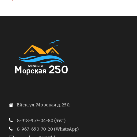
Ейск, ул. Морская д. 250.
8-918-957-04-80 (тел)
8-967-650-70-20 (WhatsApp)