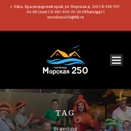
г. Ейск, Краснодарский край, ул. Морская д. 250 | 8-918-957-
04-80 (тел) | 8-967-650-70-20 (WhatsApp) |
morskaya250@bk.ru
TAG
Branding