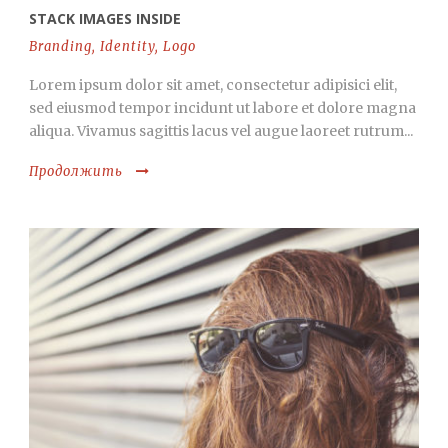
STACK IMAGES INSIDE
Branding
,
Identity
,
Logo
Lorem ipsum dolor sit amet, consectetur adipisici elit,
sed eiusmod tempor incidunt ut labore et dolore magna
aliqua. Vivamus sagittis lacus vel augue laoreet rutrum...
Продолжить