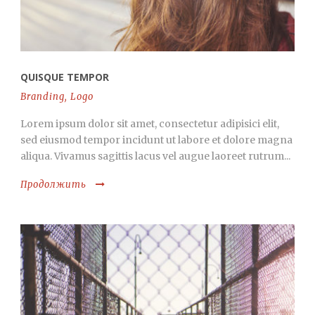
QUISQUE TEMPOR
Branding
,
Logo
Lorem ipsum dolor sit amet, consectetur adipisici elit,
sed eiusmod tempor incidunt ut labore et dolore magna
aliqua. Vivamus sagittis lacus vel augue laoreet rutrum...
Продолжить